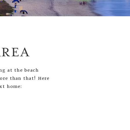
AREA
ng at the beach
more than that! Here
ext home: