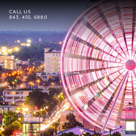
CALL US
843. 455. 6880