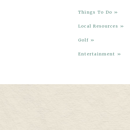
Things To Do »
Local Resources »
Golf »
Entertainment »