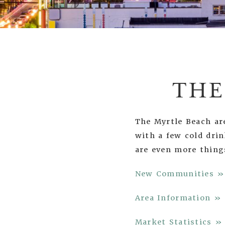
THE
The Myrtle Beach are
with a few cold dri
are even more thing
New Communities »
Area Information »
Market Statistics »