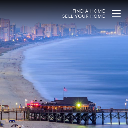
FIND A HOME
SELL YOUR HOME