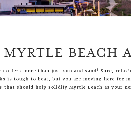
 MYRTLE BEACH 
a offers more than just sun and sand! Sure, relaxi
nks is tough to beat, but you are moving here for 
s that should help solidify Myrtle Beach as your n