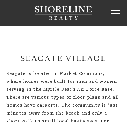
SEAGATE VILLAGE
Seagate is located in Market Commons,
where homes were built for men and women
serving in the Myrtle Beach Air Force Base.
There are various types of floor plans and all
homes have carports. The community is just
minutes away from the beach and only a
short walk to small local businesses. For