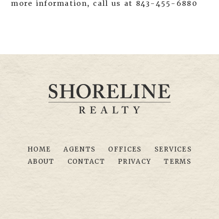
more information, call us at 843-455-6880
HOME
AGENTS
OFFICES
SERVICES
ABOUT
CONTACT
PRIVACY
TERMS