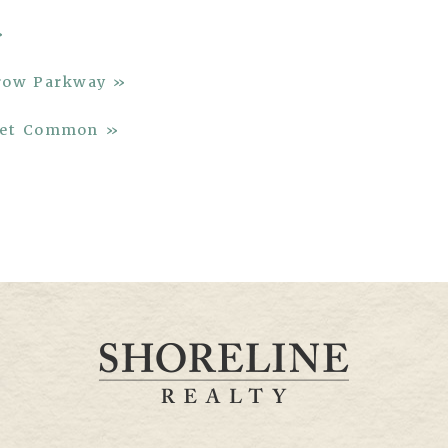
»
rrow Parkway »
rket Common »