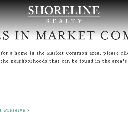
S IN MARKET C
g for a home in the Market Common area, please cli
 the neighborhoods that can be found in the area’
s Preserve »