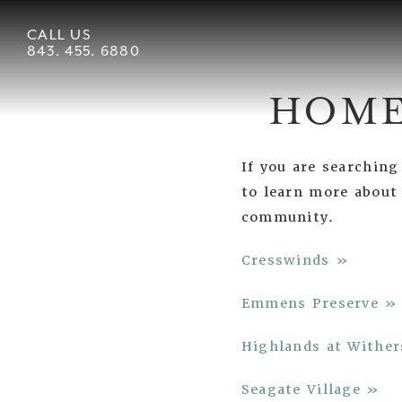
CALL US
843. 455. 6880
HOME
If you are searchin
to learn more about
community.
Cresswinds »
Emmens Preserve »
Highlands at Wither
Seagate Village »