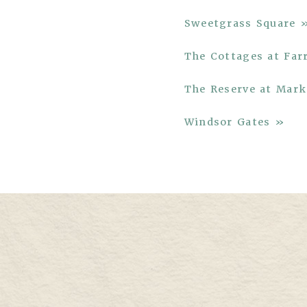
Sweetgrass Square 
The Cottages at Fa
The Reserve at Ma
Windsor Gates »