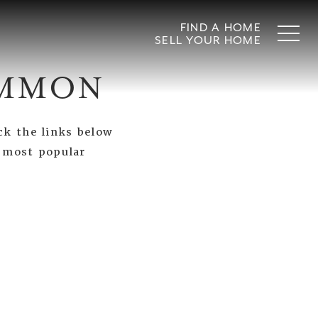
FIND A HOME
SELL YOUR HOME
OMMON
ck the links below
s most popular