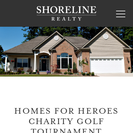
HOMES FOR HEROES
CHARITY GOLF
TOURNAMENT