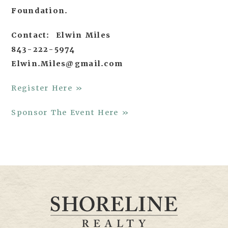
Foundation.
Contact: Elwin Miles
843-222-5974
Elwin.Miles@gmail.com
Register Here »
Sponsor The Event Here »