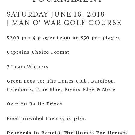
SATURDAY JUNE 16, 2018
| MAN O’ WAR GOLF COURSE
$200 per 4 player team or $50 per player
Captains Choice Format
7 Team Winners
Green Fees to; The Dunes Club, Barefoot,
Caledonia, True Blue, Rivers Edge & More
Over 60 Raffle Prizes
Food provided the day of play.
Proceeds to Benefit The Homes For Heroes