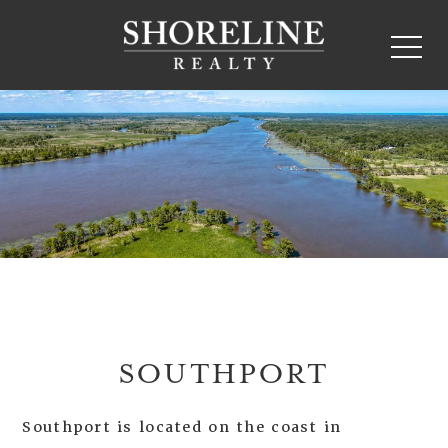
SOUTHPORT
Southport is located on the coast in