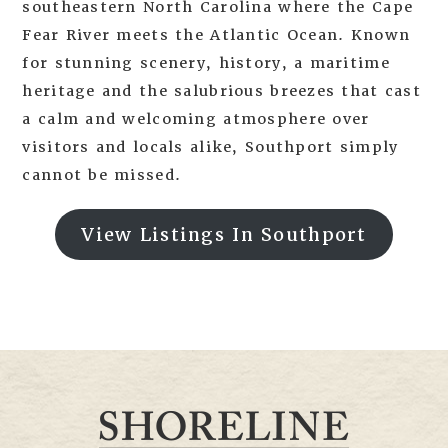
southeastern North Carolina where the Cape
Fear River meets the Atlantic Ocean. Known
for stunning scenery, history, a maritime
heritage and the salubrious breezes that cast
a calm and welcoming atmosphere over
visitors and locals alike, Southport simply
cannot be missed.
View Listings In Southport