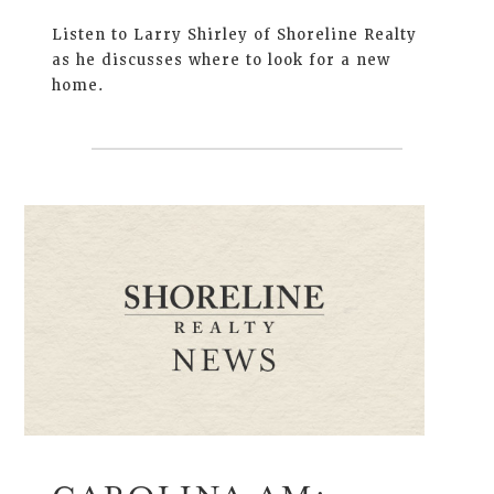
Listen to Larry Shirley of Shoreline Realty
as he discusses where to look for a new
home.