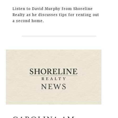
Listen to David Murphy from Shoreline
Realty as he discusses tips for renting out
a second home.