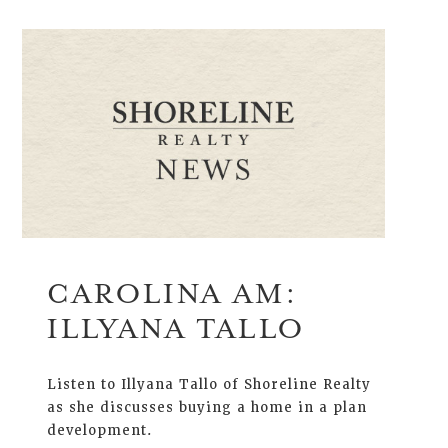
CAROLINA AM:
ILLYANA TALLO
Listen to Illyana Tallo of Shoreline Realty
as she discusses buying a home in a plan
development.