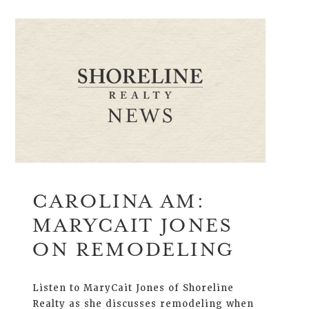
CAROLINA AM:
MARYCAIT JONES
ON REMODELING
Listen to MaryCait Jones of Shoreline
Realty as she discusses remodeling when