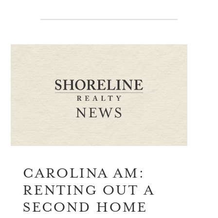
CAROLINA AM:
RENTING OUT A
SECOND HOME