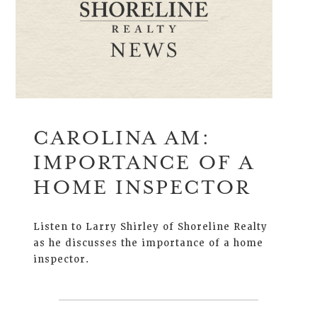
CAROLINA AM:
IMPORTANCE OF A
HOME INSPECTOR
Listen to Larry Shirley of Shoreline Realty
as he discusses the importance of a home
inspector.