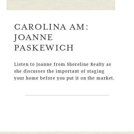
CAROLINA AM:
JOANNE
PASKEWICH
Listen to Joanne from Shoreline Realty as
she discusses the important of staging
your home before you put it on the market.