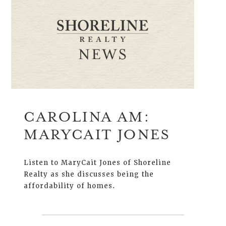
CAROLINA AM:
MARYCAIT JONES
Listen to MaryCait Jones of Shoreline
Realty as she discusses being the
affordability of homes.