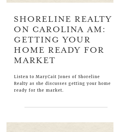
SHORELINE REALTY
ON CAROLINA AM:
GETTING YOUR
HOME READY FOR
MARKET
Listen to MaryCait Jones of Shoreline
Realty as she discusses getting your home
ready for the market.