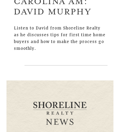
CAROLINA AM:
DAVID MURPHY
Listen to David from Shoreline Realty
as he discusses tips for first time home
buyers and how to make the process go
smoothly.