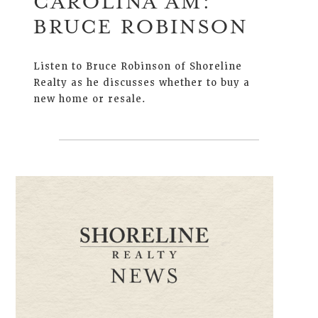
CAROLINA AM:
BRUCE ROBINSON
Listen to Bruce Robinson of Shoreline
Realty as he discusses whether to buy a
new home or resale.