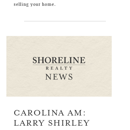
selling your home.
CAROLINA AM:
LARRY SHIRLEY