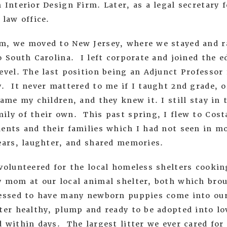
 Interior Design Firm. Later, as a legal secretary f
 law office.
m, we moved to New Jersey, where we stayed and ra
o South Carolina. I left corporate and joined the e
evel. The last position being an Adjunct Professor 
. It never mattered to me if I taught 2nd grade, o
came my children, and they knew it. I still stay in
ily of their own. This past spring, I flew to Cost
ents and their families which I had not seen in mo
tears, laughter, and shared memories.
volunteered for the local homeless shelters cookin
y mom at our local animal shelter, both which brou
essed to have many newborn puppies come into our
lter healthy, plump and ready to be adopted into l
d within days. The largest litter we ever cared fo