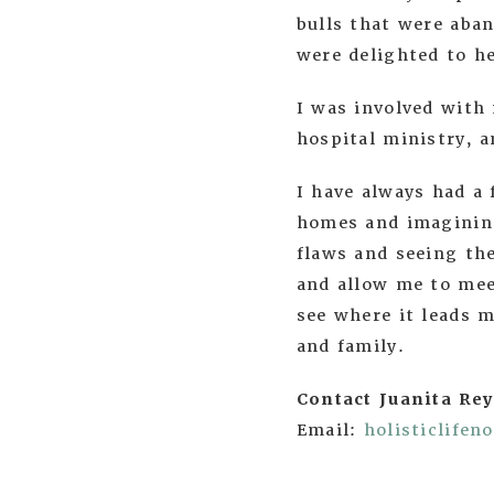
bulls that were aban
were delighted to 
I was involved with 
hospital ministry, a
I have always had a
homes and imagining
flaws and seeing the
and allow me to mee
see where it leads m
and family.
Contact Juanita Rey
Email:
holisticlife