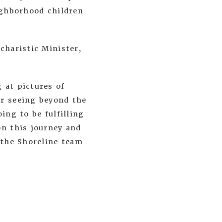
eighborhood children
charistic Minister,
 at pictures of
or seeing beyond the
ing to be fulfilling
on this journey and
 the Shoreline team