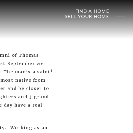
FIND A HOME
SELL YOUR HOME
lumni of Thomas
past September we
. The man’s a saint!
 most native from
er and be closer to
ghters and 3 grand
e day have a real
ity. Working as an