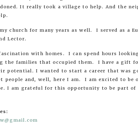
doned. It really took a village to help. And the n
help.
my church for many years as well. I served as a Eu
nd Lector.
 fascination with homes. I can spend hours looking
 the families that occupied them. I have a gift f
ir potential. I wanted to start a career that was go
t people and, well, here I am. I am excited to be 
e. I am grateful for this opportunity to be part of
es:
now@gmail.com