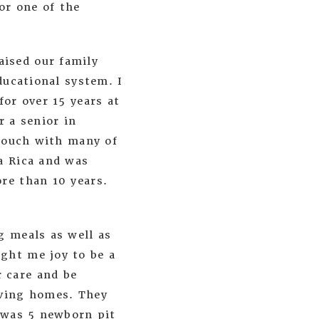
or one of the
ised our family
ducational system. I
for over 15 years at
r a senior in
 touch with many of
a Rica and was
re than 10 years.
g meals as well as
ght me joy to be a
 care and be
oving homes. They
r was 5 newborn pit