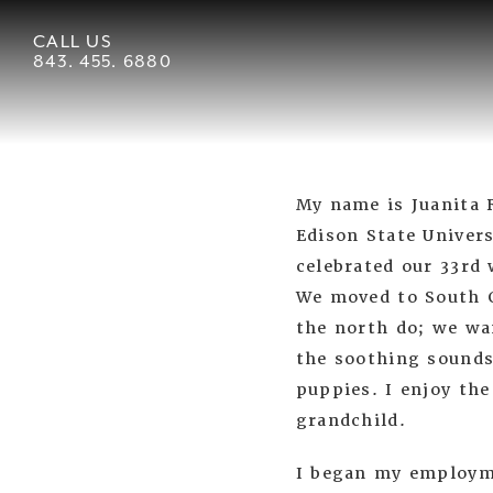
CALL US
843. 455. 6880
My name is Juanita 
Edison State Univer
celebrated our 33rd
We moved to South C
the north do; we wa
the soothing sounds
puppies. I enjoy the
grandchild.
I began my employme