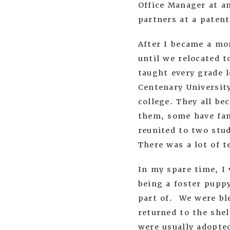
Office Manager at an
partners at a patent
After I became a mo
until we relocated t
taught every grade l
Centenary University
college. They all be
them, some have fam
reunited to two stud
There was a lot of 
In my spare time, I 
being a foster pupp
part of. We were bl
returned to the she
were usually adopte