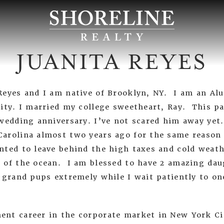
JUANITA REYES
Reyes and I am native of Brooklyn, NY. I am an A
sity. I married my college sweetheart, Ray. This 
 wedding anniversary. I’ve not scared him away yet
arolina almost two years ago for the same reason
nted to leave behind the high taxes and cold weath
 of the ocean. I am blessed to have 2 amazing dau
 grand pups extremely while I wait patiently to on
nt career in the corporate market in New York C