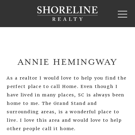
ANNIE HEMINGWAY
As a realtor I would love to help you find the
perfect place to call Home. Even though I
have lived in many places, SC is always been
home to me. The Grand Stand and
surrounding areas, is a wonderful place to
live. I love this area and would love to help
other people call it home.