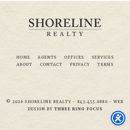
HOME
AGENTS
OFFICES
SERVICES
ABOUT
CONTACT
PRIVACY
TERMS
© 2026 SHORELINE REALTY
-
843.455.6880
- WEB
DESIGN BY
THREE RING FOCUS