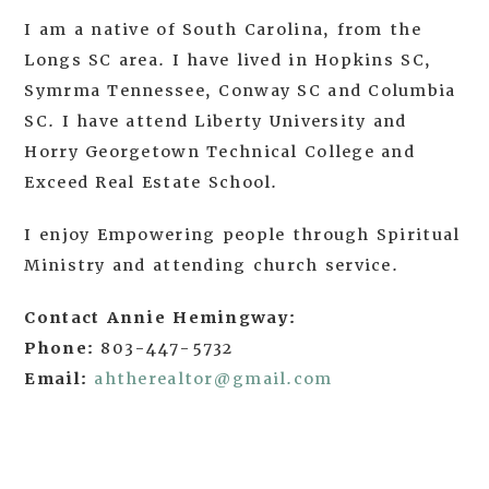
I am a native of South Carolina, from the
Longs SC area. I have lived in Hopkins SC,
Symrma Tennessee, Conway SC and Columbia
SC. I have attend Liberty University and
Horry Georgetown Technical College and
Exceed Real Estate School.
I enjoy Empowering people through Spiritual
Ministry and attending church service.
Contact Annie Hemingway:
Phone:
803-447-5732
Email:
ahtherealtor@gmail.com